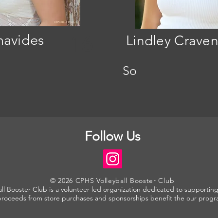
navides
16
Lindley Craven
So
Follow Us
© 2026 CPHS Volleyball Booster Club
l Booster Club is a volunteer-led organization dedicated to supporting 
proceeds from store purchases and sponsorships benefit the our progr