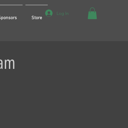
Log In
Sponsors
Store
eam