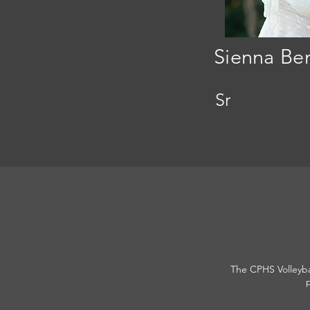
Sienna Be
Sr
The CPHS Volleybal