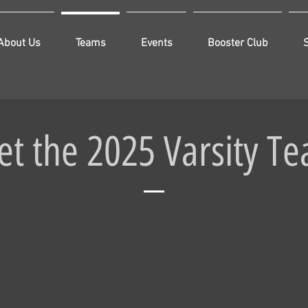
About Us
Teams
Events
Booster Club
t the 2025 Varsity T