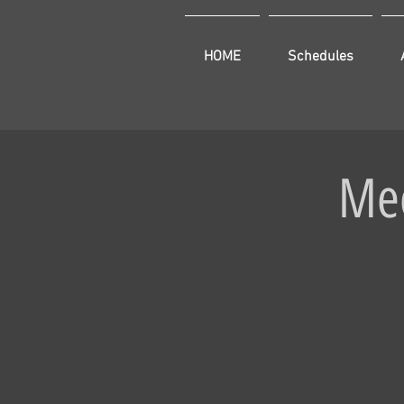
HOME
Schedules
Mee