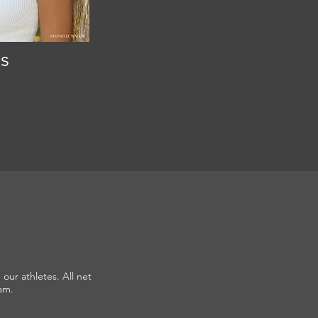
s
MNGR
our athletes. All net
am.