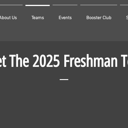
About Us
Teams
Events
Booster Club
t The 2025 Freshman 