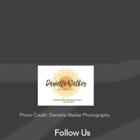
Photo Credit: Danielle Walker Photography
Follow Us