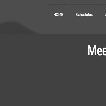
HOME
Schedules
Mee