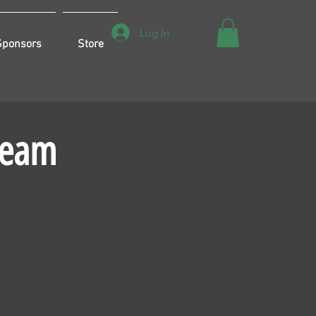
Log In
Sponsors
Store
Team