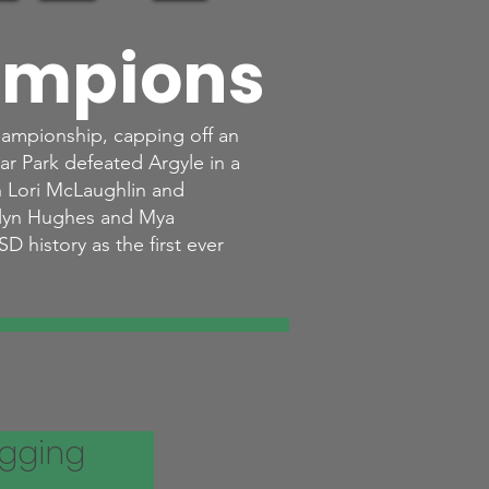
ampions
hampionship, capping off an
ar Park defeated Argyle in a
h Lori McLaughlin and
elyn Hughes and Mya
D history as the first ever
igging