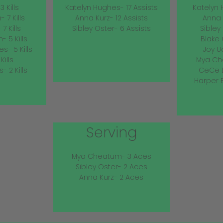
 Kills
Katelyn Hughes- 17 Assists
Katelyn 
7 Kills
Anna Kurz- 12 Assists
Anna 
7 Kills
Sibley Oster- 6 Assists
Sibley
 5 Kills
Blake 
s- 5 Kills
Joy U
Kills
Mya Ch
 2 Kills
CeCe D
Harper 
Serving
Mya Cheatum- 3 Aces
Sibley Oster- 2 Aces
Anna Kurz- 2 Aces