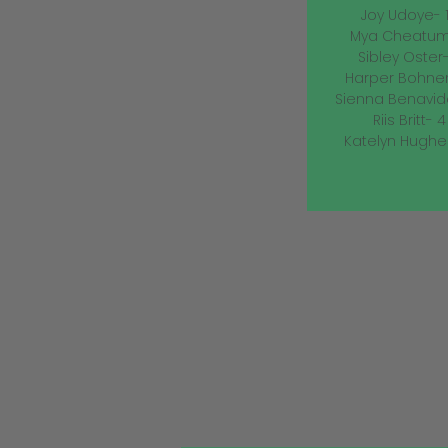
Joy Udoye- 13
Mya Cheatum- 
Sibley Oster- 
Harper Bohnen-
Sienna Benavide
Riis Britt- 4 
Katelyn Hughes-