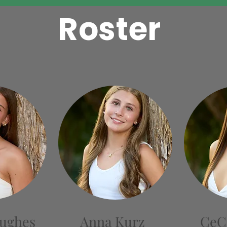
Roster
Hughes
Anna Kurz
CeC