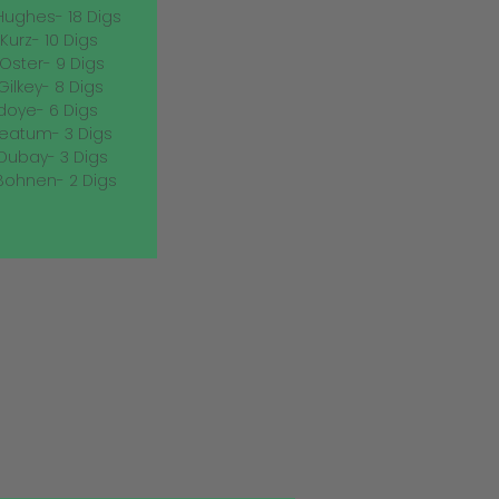
Hughes- 18 Digs
Kurz- 10 Digs
 Oster- 9 Digs
Gilkey- 8 Digs
doye- 6 Digs
eatum- 3 Digs
ubay- 3 Digs
Bohnen- 2 Digs