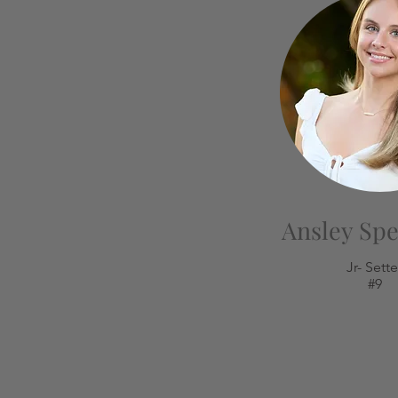
Ansley Sp
Jr- Sette
#9