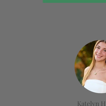
Katelyn 