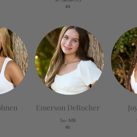
#4
ohnen
Emerson DeRocher
Jo
So- MB
#6