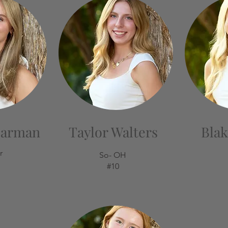
earman
Taylor Walters
Blak
r
So- OH
#10