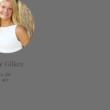
e Gilkey
Jr- DS
#11