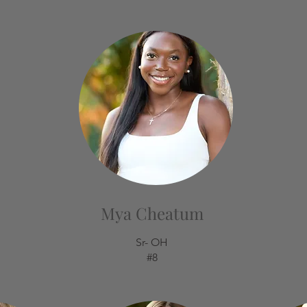
Mya Cheatum
Sr- OH
#8