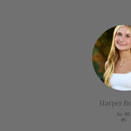
Harper B
So- RS
#5