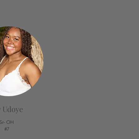
y Udoye
Sr- OH
#7