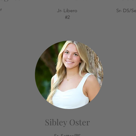
r
Jr- Libero
Sr- DS/Se
#2
Sibley Oster
Sr- Setter/RS