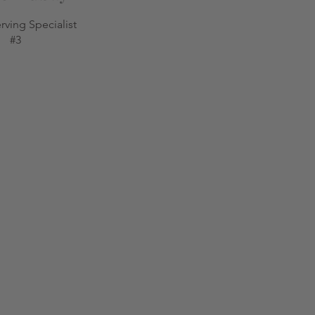
rving Specialist
#3