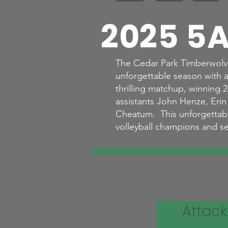
2025 5A
The Cedar Park Timberwolve
unforgettable season with an
thrilling matchup, winning
assistants John Henze, Eri
Cheatum. This unforgettable 
volleyball champions and se
Attack