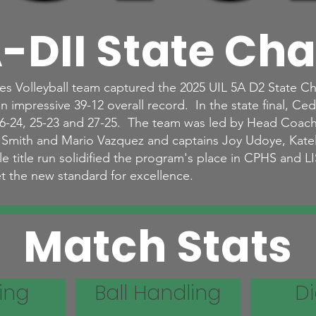
-DII State Ch
s Volleyball team captured the 2025 UIL 5A D2 State C
 impressive 39-12 overall record. In the state final, Ced
 26-24, 25-23 and 27-25. The team was led by Head Coac
n Smith and Mario Vazquez and captains Joy Udoye, Kat
title run solidified the program's place in CPHS and LIS
t the new standard for excellence.
Match Stats
ing
Ball Handling
D