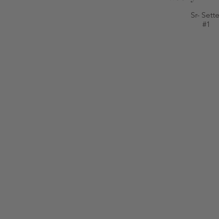
Sr- Sette
#1