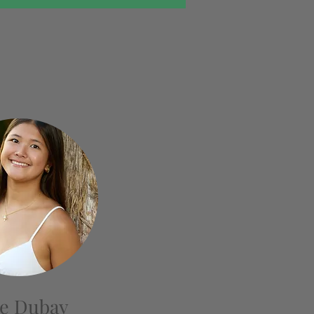
e Dubay