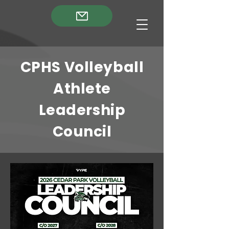
CPHS Volleyball
Athlete
Leadership
Council