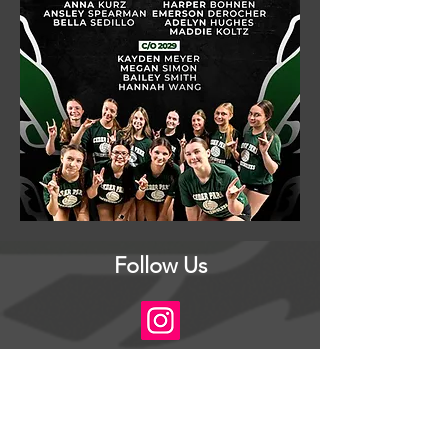
Follow Us
© 2026 CPHS Volleyball Booster Club
The CPHS Volleyball Booster Club is a
volunteer-led organization dedicated to
supporting our athletes. All net proceeds from