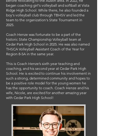
before relocating to the Austin area. In 2022, he
began coaching girl's volleyball and softball at Vista
Ridge High School. While there, he also founded a
boy's volleyball club through TBHSV and led the
team to the organization's State Tournament in
2025.
Coach Henze was fortunate to be a part of the
historic State Championship Volleyball team at
Cedar Park High School in 2025. He was also named
THSCA Volleyball Assistant Coach of the Year for
Region 8-5A in the same year.
This is Coach Henze’s sixth year teaching and
coaching, and his second year at Cedar Park High
School. He is excited to continue his involvement in
such a strong, determined community and hopes to
be a positive role model for the young women he
has the opportunity to coach. Coach Henze and his
wife, Nicole, are excited for another amazing year
with Cedar Park High School!