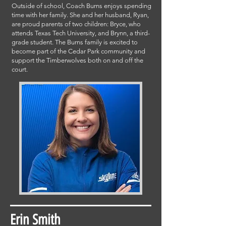
Outside of school, Coach Burns enjoys spending
time with her family. She and her husband, Ryan,
are proud parents of two children: Bryce, who
attends Texas Tech University, and Brynn, a third-
grade student. The Burns family is excited to
become part of the Cedar Park community and
support the Timberwolves both on and off the
court.
Erin Smith