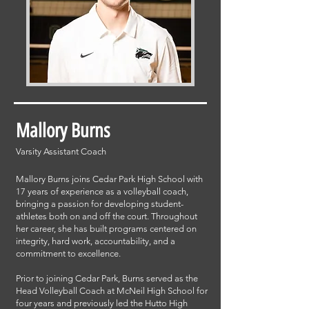
Mallory Burns
Varsity Assistant Coach
Mallory Burns joins Cedar Park High School with
17 years of experience as a volleyball coach,
bringing a passion for developing student-
athletes both on and off the court. Throughout
her career, she has built programs centered on
integrity, hard work, accountability, and a
commitment to excellence.
Prior to joining Cedar Park, Burns served as the
Head Volleyball Coach at McNeil High School for
four years and previously led the Hutto High