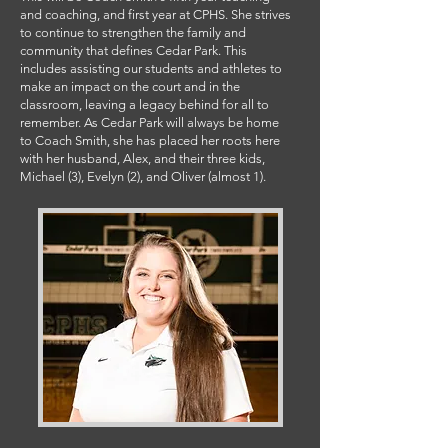
and coaching, and first year at CPHS. She strives
to continue to strengthen the family and
community that defines Cedar Park. This
includes assisting our students and athletes to
make an impact on the court and in the
classroom, leaving a legacy behind for all to
remember. As Cedar Park will always be home
to Coach Smith, she has placed her roots here
with her husband, Alex, and their three kids,
Michael (3), Evelyn (2), and Oliver (almost 1).