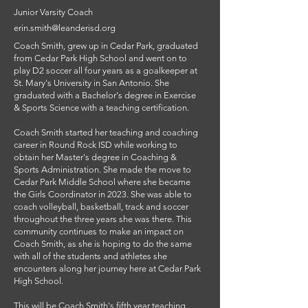
Junior Varsity Coach
erin.smith@leanderisd.org
Coach Smith, grew up in Cedar Park, graduated
from Cedar Park High School and went on to
play D2 soccer all four years as a goalkeeper at
St. Mary's University in San Antonio. She
graduated with a Bachelor's degree in Exercise
& Sports Science with a teaching certification.
Coach Smith started her teaching and coaching
career in Round Rock ISD while working to
obtain her Master's degree in Coaching &
Sports Administration. She made the move to
Cedar Park Middle School where she became
the Girls Coordinator in 2023. She was able to
coach volleyball, basketball, track and soccer
throughout the three years she was there. This
community continues to make an impact on
Coach Smith, as she is hoping to do the same
with all of the students and athletes she
encounters along her journey here at Cedar Park
High School.
This will be Coach Smith's fifth year teaching