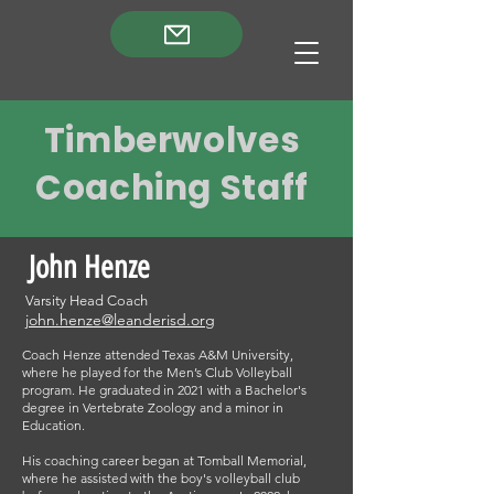
Timberwolves
Coaching Staff
John Henze
Varsity Head Coach
john.henze@leanderisd.org
Coach Henze attended Texas A&M University,
where he played for the Men’s Club Volleyball
program. He graduated in 2021 with a Bachelor's
degree in Vertebrate Zoology and a minor in
Education.
His coaching career began at Tomball Memorial,
where he assisted with the boy's volleyball club