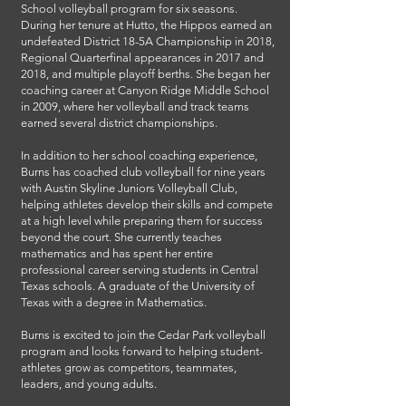
School volleyball program for six seasons.
During her tenure at Hutto, the Hippos earned an
undefeated District 18-5A Championship in 2018,
Regional Quarterfinal appearances in 2017 and
2018, and multiple playoff berths. She began her
coaching career at Canyon Ridge Middle School
in 2009, where her volleyball and track teams
earned several district championships.
In addition to her school coaching experience,
Burns has coached club volleyball for nine years
with Austin Skyline Juniors Volleyball Club,
helping athletes develop their skills and compete
at a high level while preparing them for success
beyond the court. She currently teaches
mathematics and has spent her entire
professional career serving students in Central
Texas schools. A graduate of the University of
Texas with a degree in Mathematics.
Burns is excited to join the Cedar Park volleyball
program and looks forward to helping student-
athletes grow as competitors, teammates,
leaders, and young adults.